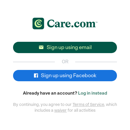
Sign up using email

OR
Sign up using Facebook
Already have an account?
Log in instead
By continuing, you agree to our
Terms of Service
, which
includes a
waiver
for all activities